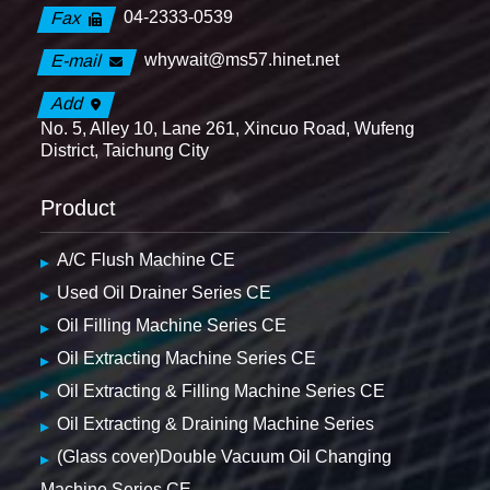
04-2333-0539
Fax
whywait@ms57.hinet.net
E-mail
Add
No. 5, Alley 10, Lane 261, Xincuo Road, Wufeng
District, Taichung City
Product
A/C Flush Machine CE
Used Oil Drainer Series CE
Oil Filling Machine Series CE
Oil Extracting Machine Series CE
Oil Extracting & Filling Machine Series CE
Oil Extracting & Draining Machine Series
(Glass cover)Double Vacuum Oil Changing
Machine Series CE