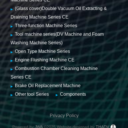
(Glass cover)Double Vacuum Oil Extracting &
Draining Machine Series CE
Three-function Machine Series
Tool machine series(DV Machine and Foam
Washing Machine Series)
Open Type Machine Series
Engine Flushing Machine CE
Combustion Chamber Cleaning Machine
Series CE
Brake Oil Replacement Machine
Other tool Series
Components
Privacy Policy
Powered by
JWA
©2025 Website designed by
THADV