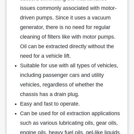
issues commonly associated with motor-
driven pumps. Since it uses a vacuum
generator, there is no need for regular
cleaning of filters like with motor pumps.
Oil can be extracted directly without the
need for a vehicle lift.
Suitable for use with all types of vehicles,
including passenger cars and utility
vehicles, regardless of whether the
chassis has a drain plug.
Easy and fast to operate.
Can be used for oil extraction applications
such as various lubricating oils, gear oils,
engine oils, heavy fuel oils, gel-like liquids,