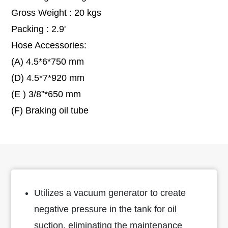
Gross Weight : 20 kgs
Packing : 2.9'
Hose Accessories:
(A) 4.5*6*750 mm
(D) 4.5*7*920 mm
(E ) 3/8”*650 mm
(F) Braking oil tube
Utilizes a vacuum generator to create
negative pressure in the tank for oil
suction, eliminating the maintenance