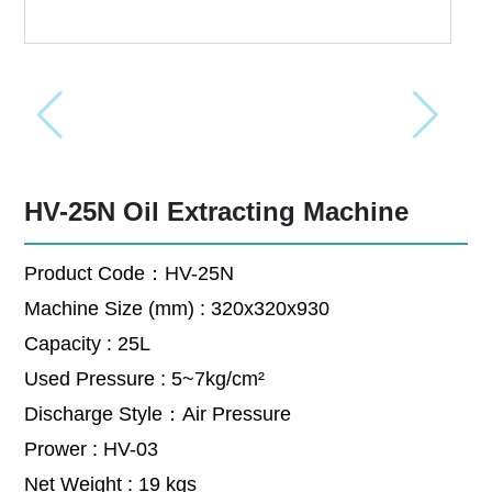
HV-25N Oil Extracting Machine
Product Code：HV-25N
Machine Size (mm) : 320x320x930
Capacity : 25L
Used Pressure : 5~7kg/cm²
Discharge Style：Air Pressure
Prower : HV-03
Net Weight : 19 kgs