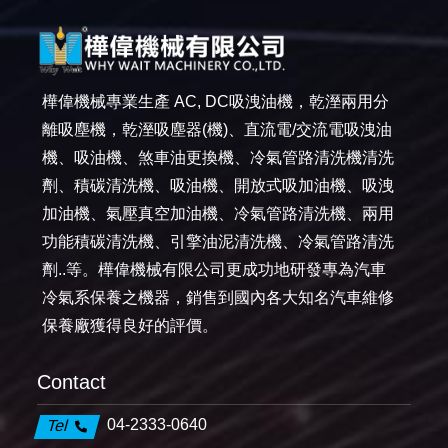
樺偉機械專業生產 AC, DC吸洩油機，乾溼兩用分
離吸塵機，乾溼吸塵器(機)、直流電/交流電吸洩油
機、吸油機、煞車油更換機、冷氣管路清洗機清洗
劑、積碳清洗機、吸油機、開放式吸加油機、吸洩
加油機、氣壓真空加油機、冷氣管路清洗機、兩用
功能積碳清洗機、引擎油泥清洗機、冷氣管路清洗
劑..等。樺偉機械有限公司更成功地研發專為汽車
冷氣系保養之機器，銷售到國內各大知名汽車維修
保養廠獲得良好的評價。
Contact
04-2333-0640
Tel