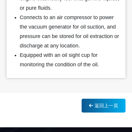
or pure fluids.
Connects to an air compressor to power
the vacuum generator for oil suction, and
pressure can be stored for oil extraction or
discharge at any location.
Equipped with an oil sight cup for
monitoring the condition of the oil.
返回上一頁