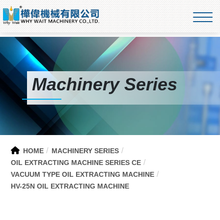
Machinery Series
HOME
MACHINERY SERIES
OIL EXTRACTING MACHINE SERIES CE
VACUUM TYPE OIL EXTRACTING MACHINE
HV-25N OIL EXTRACTING MACHINE