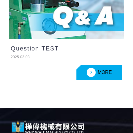
Question TEST
2025-03-03
MORE