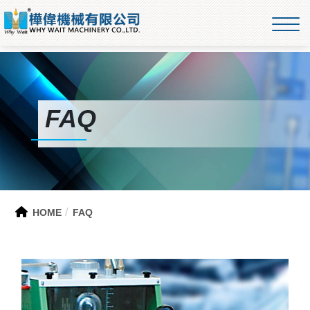
FAQ
HOME
FAQ