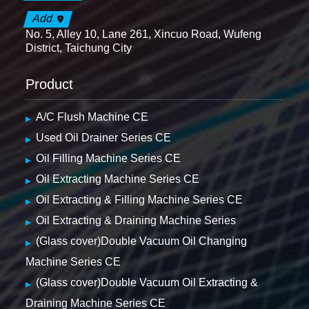
Add
No. 5, Alley 10, Lane 261, Xincuo Road, Wufeng
District, Taichung City
Product
A/C Flush Machine CE
Used Oil Drainer Series CE
Oil Filling Machine Series CE
Oil Extracting Machine Series CE
Oil Extracting & Filling Machine Series CE
Oil Extracting & Draining Machine Series
(Glass cover)Double Vacuum Oil Changing
Machine Series CE
(Glass cover)Double Vacuum Oil Extracting &
Draining Machine Series CE