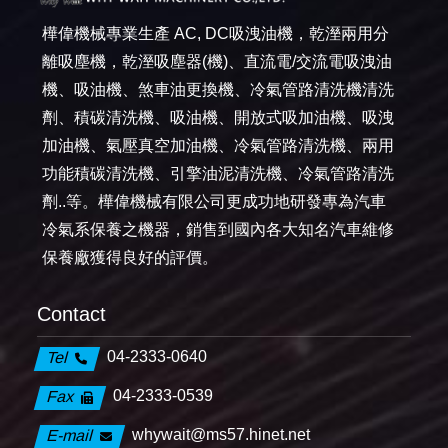
樺偉機械專業生產 AC, DC吸洩油機，乾溼兩用分
離吸塵機，乾溼吸塵器(機)、直流電/交流電吸洩油
機、吸油機、煞車油更換機、冷氣管路清洗機清洗
劑、積碳清洗機、吸油機、開放式吸加油機、吸洩
加油機、氣壓真空加油機、冷氣管路清洗機、兩用
功能積碳清洗機、引擎油泥清洗機、冷氣管路清洗
劑..等。樺偉機械有限公司更成功地研發專為汽車
冷氣系保養之機器，銷售到國內各大知名汽車維修
保養廠獲得良好的評價。
Contact
04-2333-0640
Tel
04-2333-0539
Fax
whywait@ms57.hinet.net
E-mail