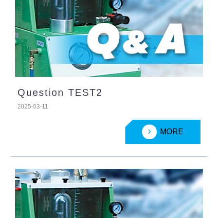
Question TEST2
2025-03-11
MORE