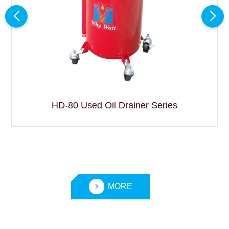
HD-80 Used Oil Drainer Series
MORE