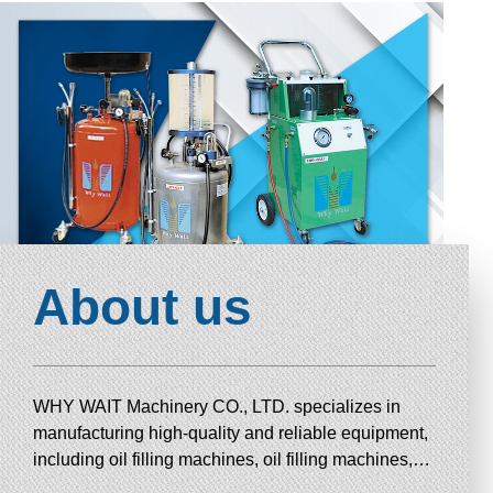
About us
WHY WAIT Machinery CO., LTD. specializes in
manufacturing high-quality and reliable equipment,
including oil filling machines, oil filling machines,
draining machines, combustion chamber cleaning