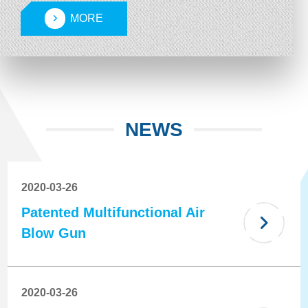
machines, and brake oil replacement machines.
MORE
Our products are well-regarded by customers for
their quality and functionality, and have achieved
strong sales performance both in domestic and
international markets.
NEWS
2020-03-26
Patented Multifunctional Air
Blow Gun
2020-03-26