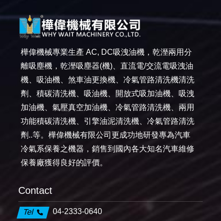
樺偉機械專業生產 AC, DC吸洩油機，乾溼兩用分
離吸塵機，乾溼吸塵器(機)、直流電/交流電吸洩油
機、吸油機、煞車油更換機、冷氣管路清洗機清洗
劑、積碳清洗機、吸油機、開放式吸加油機、吸洩
加油機、氣壓真空加油機、冷氣管路清洗機、兩用
功能積碳清洗機、引擎油泥清洗機、冷氣管路清洗
劑..等。樺偉機械有限公司更成功地研發專為汽車
冷氣系保養之機器，銷售到國內各大知名汽車維修
保養廠獲得良好的評價。
Contact
04-2333-0640
Tel