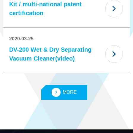
Kit / multi-national patent
certification
2020-03-25
DV-200 Wet & Dry Separating
Vacuum Cleaner(video)
MORE