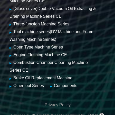
Machine Series CE
(Glass cover)Double Vacuum Oil Extracting &
Draining Machine Series CE
Three-function Machine Series
Tool machine series(DV Machine and Foam
Washing Machine Series)
Open Type Machine Series
Engine Flushing Machine CE
Combustion Chamber Cleaning Machine
Series CE
Brake Oil Replacement Machine
Other tool Series
Components
Privacy Policy