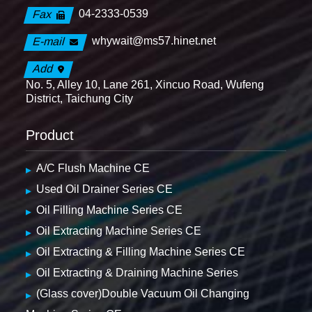
04-2333-0539
Fax
whywait@ms57.hinet.net
E-mail
Add
No. 5, Alley 10, Lane 261, Xincuo Road, Wufeng
District, Taichung City
Product
A/C Flush Machine CE
Used Oil Drainer Series CE
Oil Filling Machine Series CE
Oil Extracting Machine Series CE
Oil Extracting & Filling Machine Series CE
Oil Extracting & Draining Machine Series
(Glass cover)Double Vacuum Oil Changing