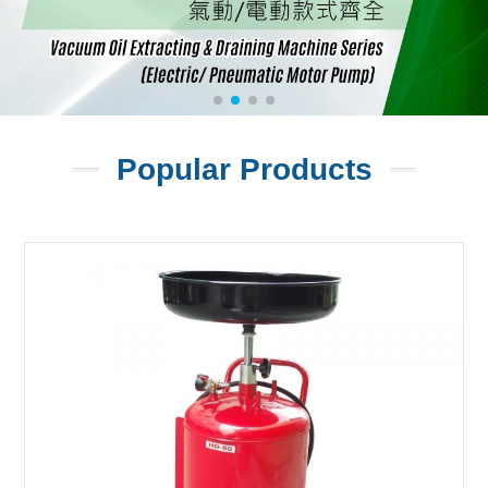
Popular Products